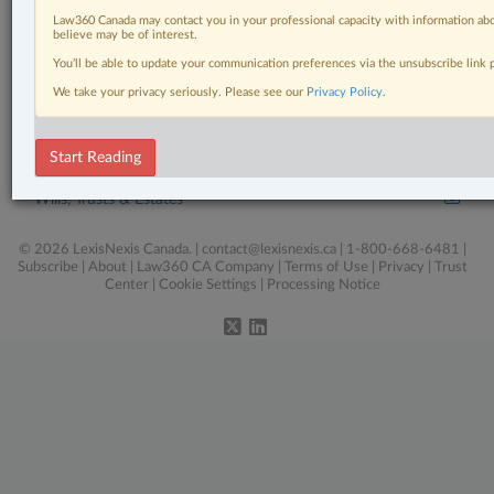
Personal Injury
Law360 Canada may contact you in your professional capacity with information abo
believe may be of interest.
Pulse
You’ll be able to update your communication preferences via the unsubscribe link
Real Estate
We take your privacy seriously. Please see our
Privacy Policy
.
Tax
Start Reading
The Complete Brief
Wills, Trusts & Estates
© 2026 LexisNexis Canada. |
contact@lexisnexis.ca
| 1-800-668-6481 |
Subscribe
|
About
|
Law360 CA Company
|
Terms of Use
|
Privacy
|
Trust
Center
|
Cookie Settings
|
Processing Notice