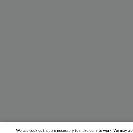
We use cookies that are necessary to make our site work. We may also 