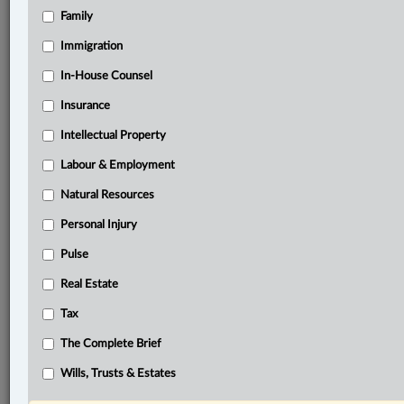
Family
Related Sections
Business
Immigration
Civil Litigation
In-House Counsel
Insurance
Criminal
Intellectual Property
Family
Labour & Employment
Immigration
Natural Resources
Information Technology
Personal Injury
In-House Counsel
Pulse
Insurance
Real Estate
Intellectual Property
Tax
Labour & Employment
The Complete Brief
Natural Resources
Wills, Trusts & Estates
Other Areas of Practice