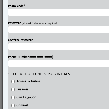
Postal code
*
Password
(at least 8 characters required)
Confirm Password
Phone Number (###-###-####)
SELECT AT LEAST ONE PRIMARY INTEREST:
Access to Justice
Business
Civil Litigation
Criminal