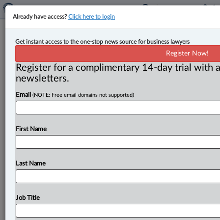
Already have access?
Click here to login
Law360 Canada Pulse survey 2025:
Get instant access to the one-stop news source for business lawyers
nearly two-thirds of lawyers
Register Now!
satisfied with jobs, but concerns
Register for a complimentary 14-day trial with a
newsletters.
remain
Email
(NOTE: Free email domains not supported)
By Ian Burns ( November 24, 2025, 12:08 PM EST) -- A
recent survey of the legal profession is showing high
marks
on
issues
like
job
satisfaction
and
First Name
compensation.
.
.
.
Last Name
Job Title