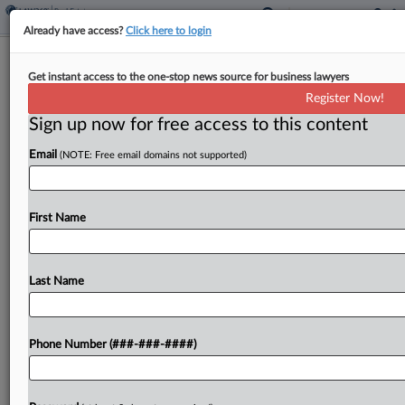
Already have access?
Click here to login
It's A Landlord's Market At Last, Office
Get instant access to the one-stop news source for business lawyers
REITs Say
Register Now!
Sign up now for free access to this content
By
Nate Beck
·
May 5, 2026, 4:03 PM EDT
Email
(NOTE: Free email domains not supported)
As New York's office market notched its best first
quarter for leasing in more than a decade, office
owners said they're seeing demand return to
First Name
cities such as San Francisco and...
Last Name
To view the full article, register now.
Try a seven day FREE Trial
Phone Number (###-###-####)
Already a subscriber?
Click here to login