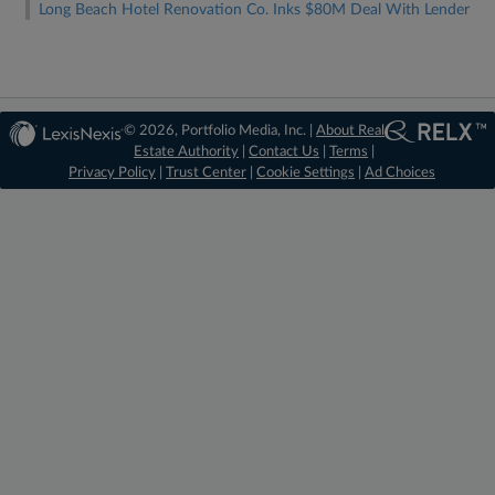
Long Beach Hotel Renovation Co. Inks $80M Deal With Lender
© 2026, Portfolio Media, Inc. |
About Real
Estate Authority
|
Contact Us
|
Terms
|
Privacy Policy
|
Trust Center
|
Cookie Settings
|
Ad Choices