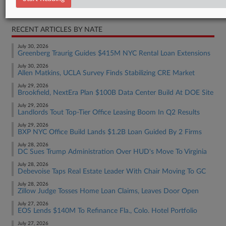
Real Estate Authority Commercial
RECENT ARTICLES BY NATE
July 30, 2026
Greenberg Traurig Guides $415M NYC Rental Loan Extensions
July 30, 2026
Allen Matkins, UCLA Survey Finds Stabilizing CRE Market
July 29, 2026
Brookfield, NextEra Plan $100B Data Center Build At DOE Site
July 29, 2026
Landlords Tout Top-Tier Office Leasing Boom In Q2 Results
July 29, 2026
BXP NYC Office Build Lands $1.2B Loan Guided By 2 Firms
July 28, 2026
DC Sues Trump Administration Over HUD's Move To Virginia
July 28, 2026
Debevoise Taps Real Estate Leader With Chair Moving To GC
July 28, 2026
Zillow Judge Tosses Home Loan Claims, Leaves Door Open
July 27, 2026
EOS Lends $140M To Refinance Fla., Colo. Hotel Portfolio
July 27, 2026