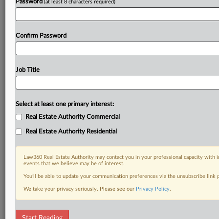
Password
(at least 8 characters required)
Confirm Password
Job Title
Select at least one primary interest:
Real Estate Authority Commercial
Real Estate Authority Residential
Law360 Real Estate Authority may contact you in your professional capacity with i
events that we believe may be of interest.
You’ll be able to update your communication preferences via the unsubscribe link
We take your privacy seriously. Please see our
Privacy Policy
.
RELATED SECTIONS
Start Reading